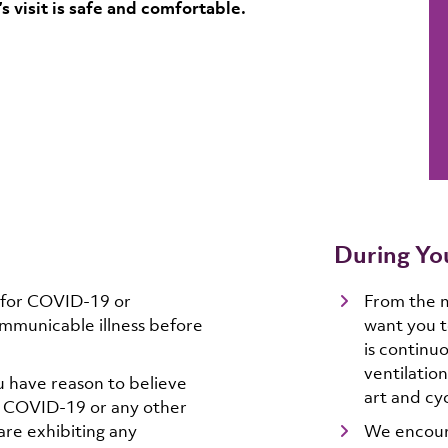
 visit is safe and comfortable.
During You
 for COVID-19 or
From the 
mmunicable illness before
want you t
is continu
ventilation
u have reason to believe
art and cyc
f COVID-19 or any other
re exhibiting any
We encoura