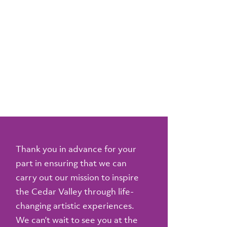
Thank you in advance for your
part in ensuring that we can
carry out our mission to inspire
the Cedar Valley through life-
changing artistic experiences.
We can’t wait to see you at the