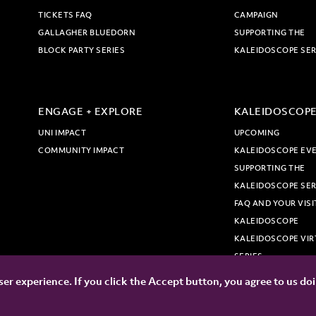
TICKETS FAQ
CAMPAIGN
GALLAGHER BLUEDORN
SUPPORTING THE
BLOCK PARTY SERIES
KALEIDOSCOPE SER
ENGAGE + EXPLORE
KALEIDOSCOP
UNI IMPACT
UPCOMING
COMMUNITY IMPACT
KALEIDOSCOPE EV
SUPPORTING THE
KALEIDOSCOPE SER
FAQ AND YOUR VISI
KALEIDOSCOPE
KALEIDOSCOPE VIR
SERIES
er experience. If you click the Accept button, you agree to us do