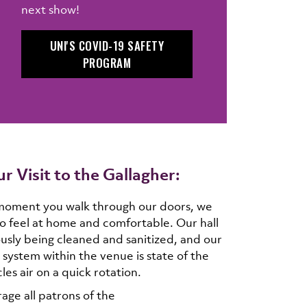
next show!
UNI'S COVID-19 SAFETY
PROGRAM
r Visit to the Gallagher:
moment you walk through our doors, we
o feel at home and comfortable. Our hall
ously being cleaned and sanitized, and our
 system within the venue is state of the
les air on a quick rotation.
ge all patrons of the