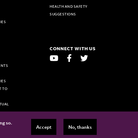
HEALTH AND SAFETY
SUGGESTIONS
IES
E
CONNECT WITH US
YOUTUBE
FACEBOOK
TWITTER
ENTS
IES
T TO
TUAL
ing so.
Accept
No, thanks