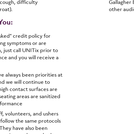
cough, difficulty
Gallagher 
roat).
other audi
You:
ked” credit policy for
ing symptoms or are
 just call UNITix prior to
e and you will receive a
ve always been priorities at
nd we will continue to
high contact surfaces are
 seating areas are sanitized
rformance
ff, volunteers, and ushers
follow the same protocols
. They have also been