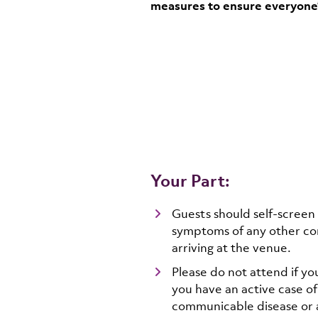
measures to ensure everyone’s
Your Part:
Guests should self-screen
symptoms of any other co
arriving at the venue.
Please do not attend if yo
you have an active case o
communicable disease or a