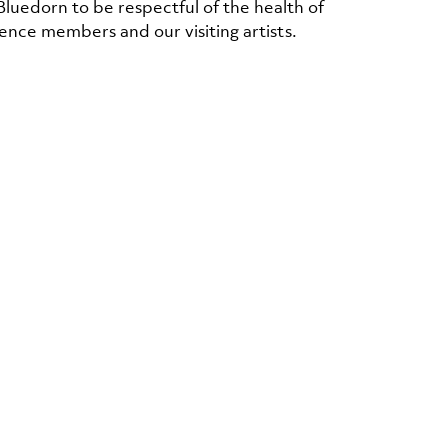
Bluedorn to be respectful of the health of
ence members and our visiting artists.