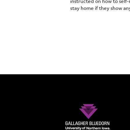
instructed on how to self
stay home if they show a