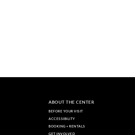
ABOUT THE CENTER
BEFORE YOUR VISIT
ACCESSIBILITY
BOOKING + RENTALS
GET INVOLVED