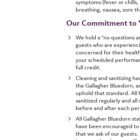
symptoms (fever or chills, 
breathing, nausea, sore th
Our Commitment to 
We hold a “no questions as
guests who are experienc
concerned for their health,
your scheduled performanc
full credit.
Cleaning and sanitizing ha
the Gallagher Bluedorn, a
uphold that standard. All 
sanitized regularly and all
before and after each pe
All Gallagher Bluedorn sta
have been encouraged to 
that we ask of our guests