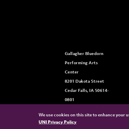
Gallagher Bluedorn
Performing Arts
Center
8201 Dakota Street
Cedar Falls, IA 50614-
0801
We use cookies on this site to enhance your us
UNI Privacy Policy