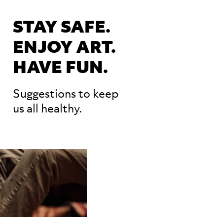
STAY SAFE.
ENJOY ART.
HAVE FUN.
Suggestions to keep
us all healthy.