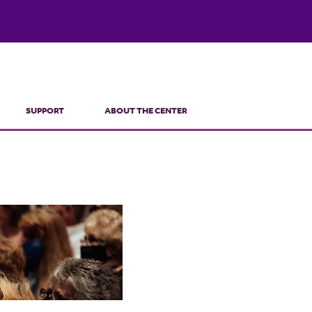
SUPPORT
ABOUT THE CENTER