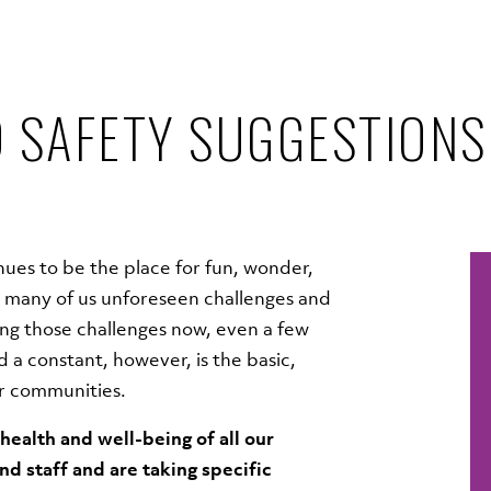
 SAFETY SUGGESTIONS
ues to be the place for fun, wonder,
many of us unforeseen challenges and
ting those challenges now, even a few
 a constant, however, is the basic,
ur communities.
ealth and well-being of all our
and staff and are taking specific