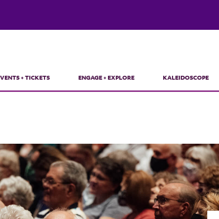
VENTS + TICKETS
ENGAGE + EXPLORE
KALEIDOSCOPE
in
vigation