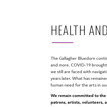
HEALTH AND
The Gallagher Bluedorn contin
and more. COVID-19 brought 
we still are faced with naviga
years later. What has remained
human need for the arts in o
We remain committed to the h
patrons, artists, volunteers, 