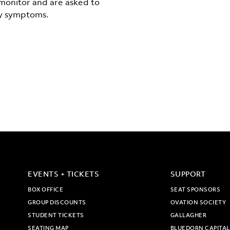
-monitor and are asked to
ny symptoms.
EVENTS + TICKETS
SUPPORT
BOX OFFICE
SEAT SPONSORS
GROUP DISCOUNTS
OVATION SOCIETY
STUDENT TICKETS
GALLAGHER
SEATING MAP
BLUEDORN CAPITAL